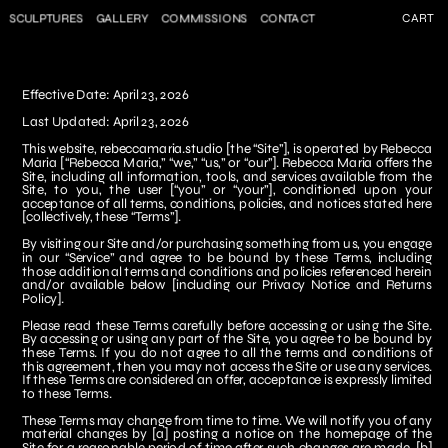
SCULPTURES
GALLERY
COMMISSIONS
CONTACT
CART
Effective Date: April 23, 2026
Last Updated: April 23, 2026
This website, 
rebeccamaria.studio
 [the “Site”], is operated by Rebecca 
Maria [“Rebecca Maria,” “we,” “us,” or “our”]. Rebecca Maria offers the 
Site, including all information, tools, and services available from the 
Site, to you, the user [“you” or “your”], conditioned upon your 
acceptance of all terms, conditions, policies, and notices stated here 
[collectively, these “Terms”].
By visiting our Site and/or purchasing something from us, you engage 
in our “Service” and agree to be bound by these Terms, including 
those additional terms and conditions and policies referenced herein 
and/or available below [including our Privacy Notice and Returns 
Policy].
Please read these Terms carefully before accessing or using the Site. 
By accessing or using any part of the Site, you agree to be bound by 
these Terms. If you do not agree to all the terms and conditions of 
this agreement, then you may not access the Site or use any services. 
If these Terms are considered an offer, acceptance is expressly limited 
to these Terms.
These Terms may change from time to time. We will notify you of any 
material changes by [a] posting a notice on the homepage of the 