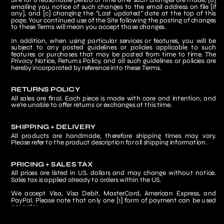
Site for a reasonable period of time after such changes are made, [b] 
emailing you notice of such changes to the email address on file [if 
any], and [c] changing the “Last updated” date at the top of this 
page. Your continued use of the Site following the posting of changes 
to these Terms will mean you accept those changes.
In addition, when using particular services or features, you will be 
subject to any posted guidelines or policies applicable to such 
features or purchases that may be posted from time to time. The 
Privacy Notice, Returns Policy, and all such guidelines or policies are 
hereby incorporated by reference into these Terms.
RETURNS POLICY
All sales are final. Each piece is made with care and intention, and 
we’re unable to offer returns or exchanges at this time.
SHIPPING + DELIVERY
All products are handmade, therefore shipping times may vary. 
Please refer to the product description for all shipping information.
PRICING + SALES TAX
All prices are listed in US. dollars and may change without notice. 
Sales tax is applied already to orders within the US.
We accept Visa, Visa Debit, MasterCard, American Express, and 
PayPal. Please note that only one [1] form of payment can be used 
per order.