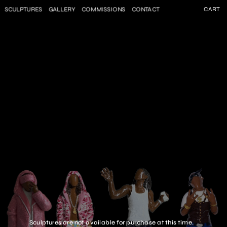
SCULPTURES
GALLERY
COMMISSIONS
CONTACT
CART
Sculptures are not available for purchase at this time.