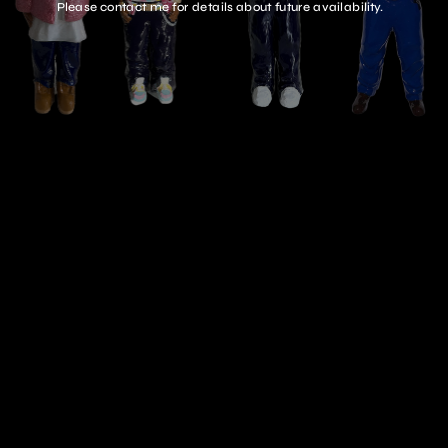
Please contact me for details about future availability.